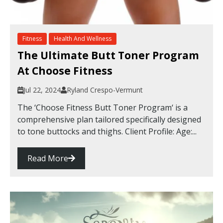
Fitness
Health And Wellness
The Ultimate Butt Toner Program
At Choose Fitness
Jul 22, 2024
Ryland Crespo-Vermunt
The ‘Choose Fitness Butt Toner Program‘ is a
comprehensive plan tailored specifically designed
to tone buttocks and thighs. Client Profile: Age:...
Read More