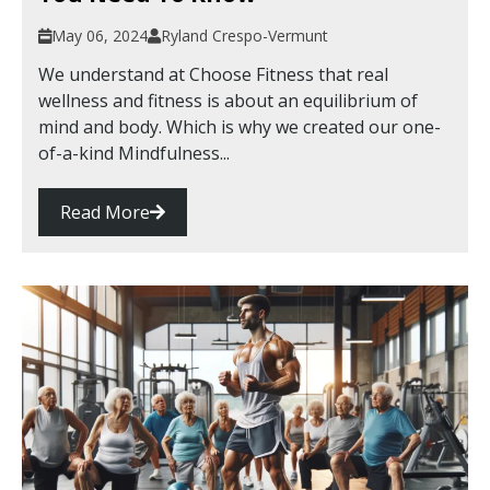
May 06, 2024
Ryland Crespo-Vermunt
We understand at Choose Fitness that real
wellness and fitness is about an equilibrium of
mind and body. Which is why we created our one-
of-a-kind Mindfulness...
Read More