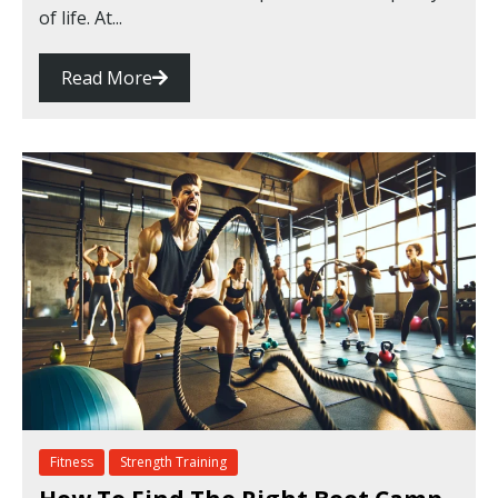
of life. At...
Read More
Fitness
Strength Training