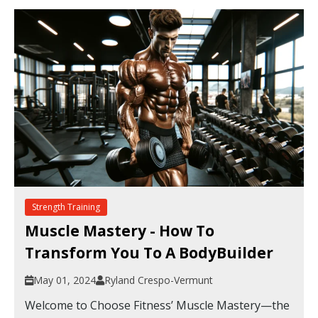
Strength Training
Muscle Mastery - How To
Transform You To A BodyBuilder
May 01, 2024
Ryland Crespo-Vermunt
Welcome to Choose Fitness’ Muscle Mastery—the