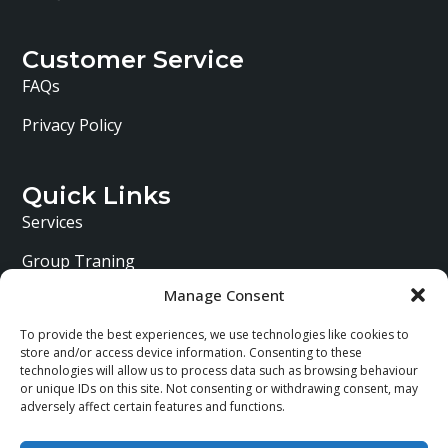
Customer Service
FAQs
Privacy Policy
Quick Links
Services
Group Traning
Manage Consent
Personal Training
To provide the best experiences, we use technologies like cookies to
About Me
store and/or access device information. Consenting to these
technologies will allow us to process data such as browsing behaviour
or unique IDs on this site. Not consenting or withdrawing consent, may
adversely affect certain features and functions.