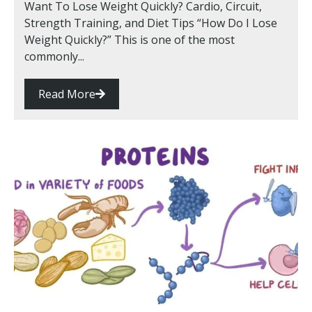
Want To Lose Weight Quickly? Cardio, Circuit,
Strength Training, and Diet Tips “How Do I Lose
Weight Quickly?” This is one of the most
commonly...
Read More