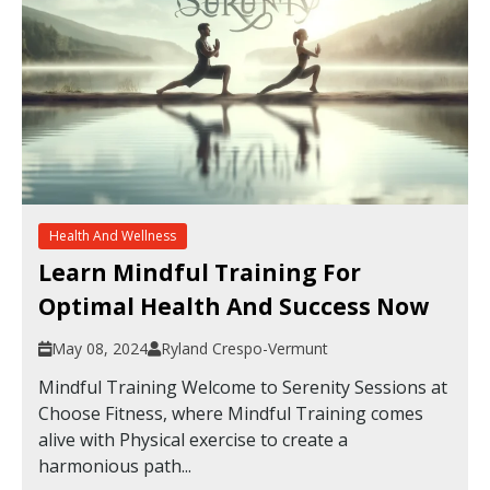
Health And Wellness
Learn Mindful Training For
Optimal Health And Success Now
May 08, 2024
Ryland Crespo-Vermunt
Mindful Training Welcome to Serenity Sessions at
Choose Fitness, where Mindful Training comes
alive with Physical exercise to create a
harmonious path...