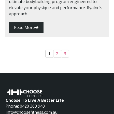
ultimate bodybuilding program engineered to
elevate your physique and performance. Ryalnd’s
approach...
Read More
1
2
3
Choose To Live A Better Life
Phone: 0420 363 940
info@choosefitness.com.au