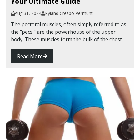
Your Ultimate Guide
Aug 31, 2024
Ryland Crespo-Vermunt
The pectoral muscles, often simply referred to as
the “pecs,” are the powerhouse of the upper
body. These muscles form the bulk of the chest...
Read More