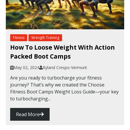
Fitness
Strength Training
How To Loose Weight With Action
Packed Boot Camps
May 02, 2024
Ryland Crespo-Vermunt
Are you ready to turbocharge your fitness
journey? That’s why we created the Choose
Fitness Boot Camps Weight Loss Guide—your key
to turbocharging...
Read More