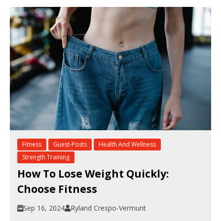
Fitness
Guest-Posts
Health And Wellness
Strength Training
How To Lose Weight Quickly:
Choose Fitness
Sep 16, 2024
Ryland Crespo-Vermunt