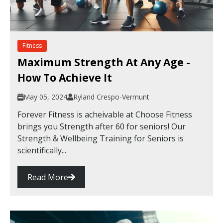
Fitness
Maximum Strength At Any Age -
How To Achieve It
May 05, 2024
Ryland Crespo-Vermunt
Forever Fitness is acheivable at Choose Fitness
brings you Strength after 60 for seniors! Our
Strength & Wellbeing Training for Seniors is
scientifically...
Read More