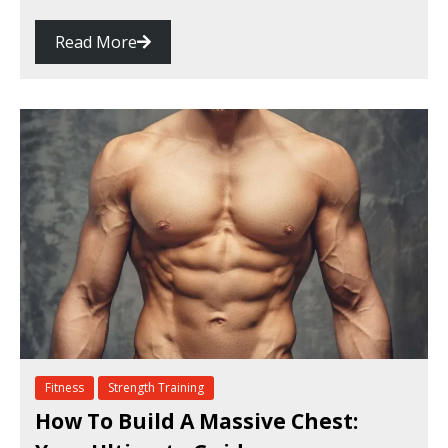
Read More
Fitness
Strength Training
How To Build A Massive Chest: