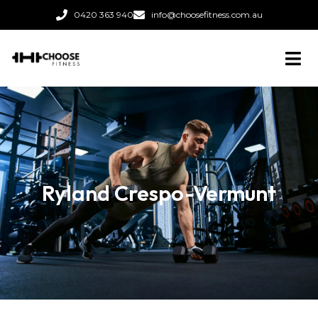
0420 363 940
info@choosefitness.com.au
Ryland Crespo-Vermunt