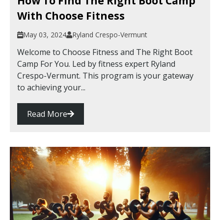
How To Find The Right Boot Camp
With Choose Fitness
May 03, 2024
Ryland Crespo-Vermunt
Welcome to Choose Fitness and The Right Boot
Camp For You. Led by fitness expert Ryland
Crespo-Vermunt. This program is your gateway
to achieving your...
Read More