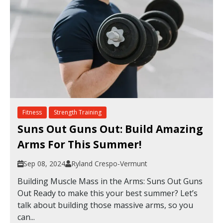
Fitness
Strength Training
Suns Out Guns Out: Build Amazing
Arms For This Summer!
Sep 08, 2024
Ryland Crespo-Vermunt
Building Muscle Mass in the Arms: Suns Out Guns
Out Ready to make this your best summer? Let’s
talk about building those massive arms, so you
can...