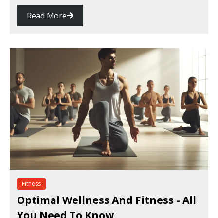
Read More
Fitness
Optimal Wellness And Fitness - All
You Need To Know