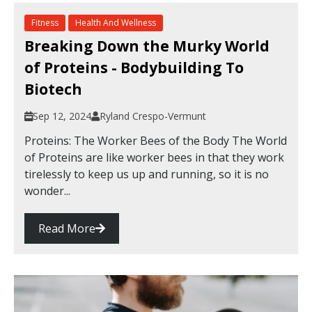
Fitness
Health And Wellness
Breaking Down the Murky World
of Proteins - Bodybuilding To
Biotech
Sep 12, 2024
Ryland Crespo-Vermunt
Proteins: The Worker Bees of the Body The World
of Proteins are like worker bees in that they work
tirelessly to keep us up and running, so it is no
wonder...
Read More