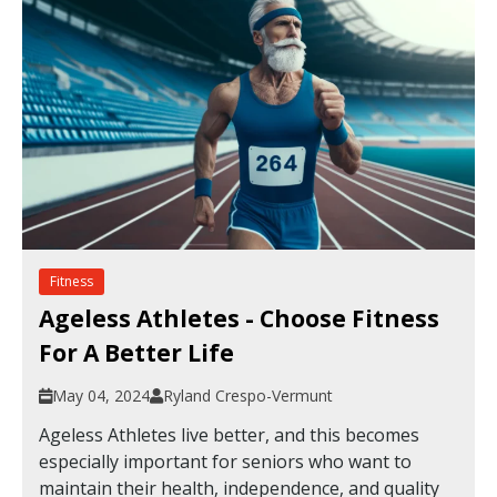
Fitness
Ageless Athletes - Choose Fitness
For A Better Life
May 04, 2024
Ryland Crespo-Vermunt
Ageless Athletes live better, and this becomes
especially important for seniors who want to
maintain their health, independence, and quality