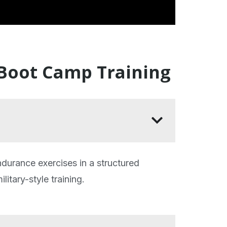
 Boot Camp Training
ndurance exercises in a structured
litary-style training.