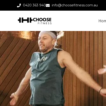
0420 363 940
info@choosefitness.com.au
Ho