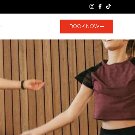
t
BOOK NOW