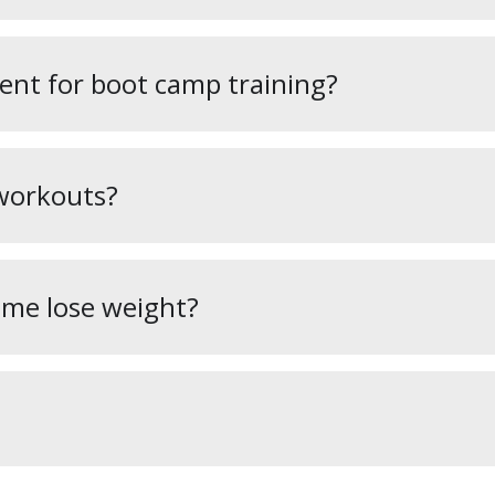
ent for boot camp training?
workouts?
 me lose weight?