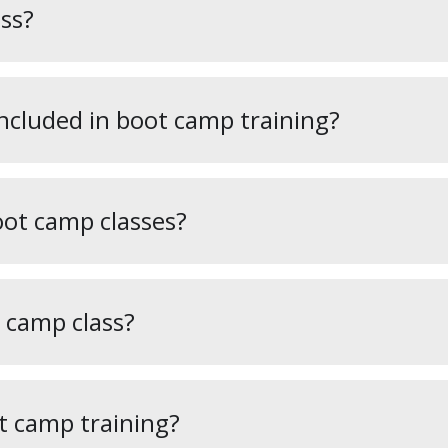
ss?
included in boot camp training?
oot camp classes?
 camp class?
t camp training?