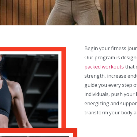
Begin your fitness jou
Our program is designe
packed workouts
that 
strength, increase endu
guide you every step o
individuals, push your 
energizing and suppor
transform your body a