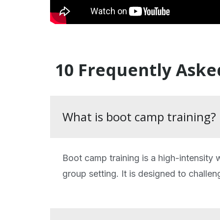
10 Frequently Aske
What is boot camp training?
Boot camp training is a high-intensity
group setting. It is designed to challen