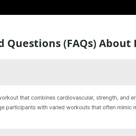
d Questions (FAQs) About
 workout that combines cardiovascular, strength, and e
ge participants with varied workouts that often mimic mi