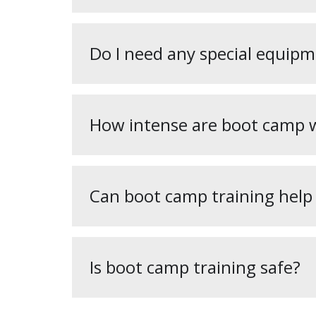
Do I need any special equipm
How intense are boot camp 
Can boot camp training help
Is boot camp training safe?