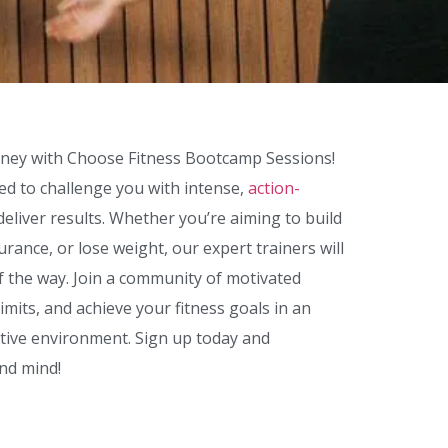
rney with Choose Fitness Bootcamp Sessions!
d to challenge you with intense,
action-
deliver results. Whether you’re aiming to build
rance, or lose weight, our expert trainers will
f the way. Join a community of motivated
limits, and achieve your fitness goals in an
tive environment. Sign up today and
nd mind!