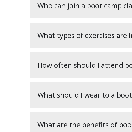
Who can join a boot camp cla
What types of exercises are 
How often should I attend b
What should I wear to a boot
What are the benefits of boo