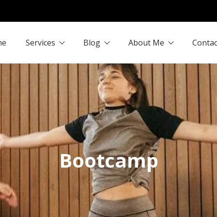
me
Services
Blog
About Me
Contac
Bootcamp