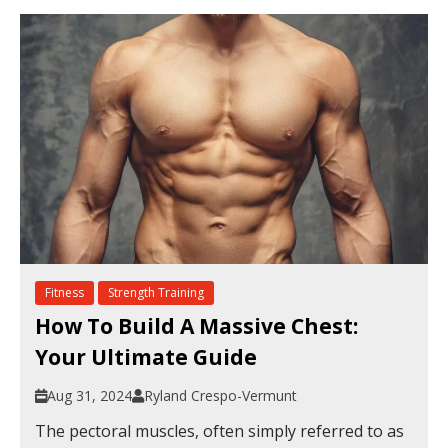
Fitness
Strength Training
How To Build A Massive Chest:
Your Ultimate Guide
Aug 31, 2024
Ryland Crespo-Vermunt
The pectoral muscles, often simply referred to as