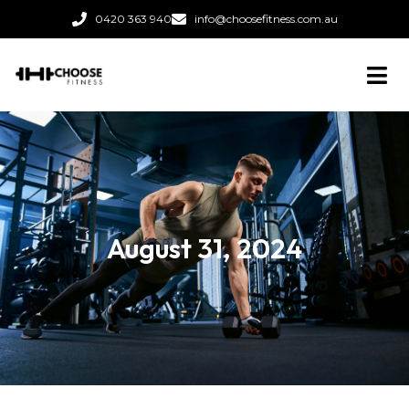
0420 363 940
info@choosefitness.com.au
August 31, 2024