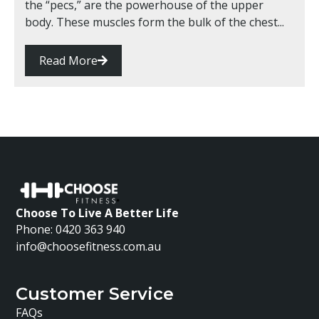
the “pecs,” are the powerhouse of the upper
body. These muscles form the bulk of the chest...
Read More
Choose To Live A Better Life
Phone: 0420 363 940
info@choosefitness.com.au
Customer Service
FAQs