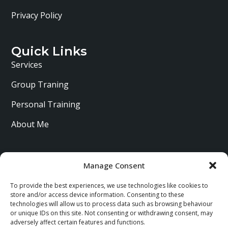
Privacy Policy
Quick Links
Services
Group Traning
Personal Training
About Me
Manage Consent
To provide the best experiences, we use technologies like cookies to
store and/or access device information. Consenting to these
technologies will allow us to process data such as browsing behaviour
or unique IDs on this site. Not consenting or withdrawing consent, may
adversely affect certain features and functions.